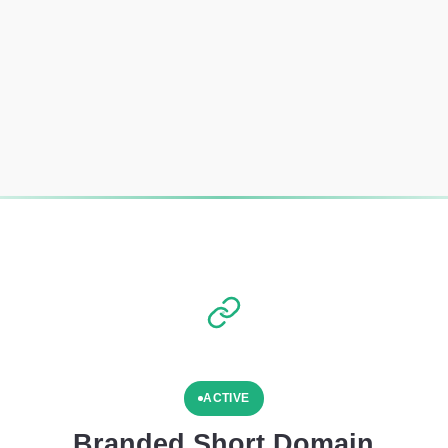
ACTIVE
Branded Short Domain