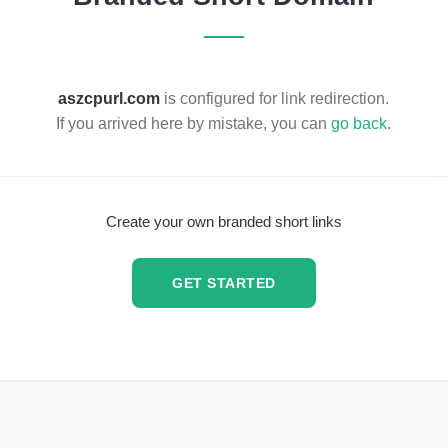
aszcpurl.com
is configured for link redirection.
If you arrived here by mistake, you can
go back
.
Create your own branded short links
GET STARTED